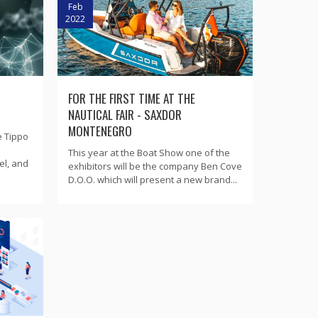
Feb
2022
FOR THE FIRST TIME AT THE
NAUTICAL FAIR - SAXDOR
MONTENEGRO
e Tippo
This year at the Boat Show one of the
el, and
exhibitors will be the company Ben Cove
D.O.O. which will present a new brand...