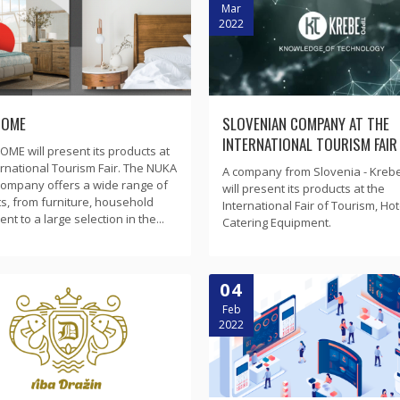
Mar
2022
HOME
SLOVENIAN COMPANY AT THE
INTERNATIONAL TOURISM FAIR
ME will present its products at
ernational Tourism Fair. The NUKA
A company from Slovenia - Kreb
ompany offers a wide range of
will present its products at the
s, from furniture, household
International Fair of Tourism, Hot
t to a large selection in the...
Catering Equipment.
04
Feb
2022