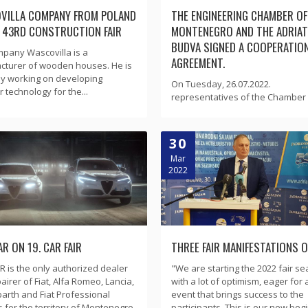
VILLA COMPANY FROM POLAND
THE ENGINEERING CHAMBER OF
E 43RD CONSTRUCTION FAIR
MONTENEGRO AND THE ADRIATI
BUDVA SIGNED A COOPERATIO
pany Wascovilla is a
AGREEMENT.
cturer of wooden houses. He is
ly working on developing
On Tuesday, 26.07.2022.
 technology for the...
representatives of the Chamber 
30
Mar
2022
R ON 19. CAR FAIR
THREE FAIR MANIFESTATIONS 
 is the only authorized dealer
"We are starting the 2022 fair s
airer of Fiat, Alfa Romeo, Lancia,
with a lot of optimism, eager for 
barth and Fiat Professional
event that brings success to the
s for the territory of Montenegro.
participants. This is our new begi