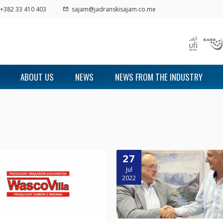
+382 33 410 403
sajam@jadranskisajam.co.me
ABOUT US
NEWS
NEWS FROM THE INDUSTRY
27
Jul
2022