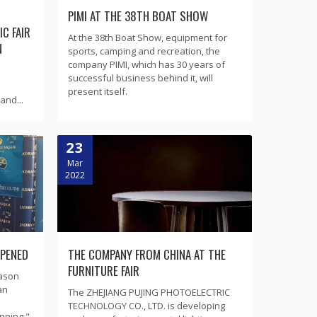
PIMI AT THE 38TH BOAT SHOW
C FAIR
At the 38th Boat Show, equipment for
N
sports, camping and recreation, the
company PIMI, which has 30 years of
successful business behind it, will
present itself.
and...
23
Mar
2022
OPENED
THE COMPANY FROM CHINA AT THE
FURNITURE FAIR
eason
an
The ZHEJIANG PUJING PHOTOELECTRIC
TECHNOLOGY CO., LTD. is developing
nning "-