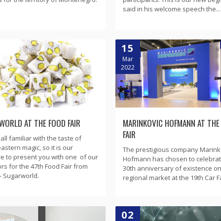
said in his welcome speech the...
15
Mar
2022
WORLD AT THE FOOD FAIR
MARINKOVIC HOFMANN AT THE
FAIR
ll familiar with the taste of
astern magic, so it is our
The prestigious company Marink
e to present you with one of our
Hofmann has chosen to celebrate
ors for the 47th Food Fair from
30th anniversary of existence on
- Sugarworld.
regional market at the 19th Car Fai
02