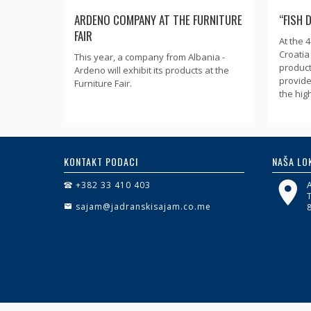
ARDENO COMPANY AT THE FURNITURE
“FISH 
FAIR
At the 
Croatia 
This year, a company from Albania -
product
Ardeno will exhibit its products at the
provide
Furniture Fair.
the high
KONTAKT PODACI
NAŠA LO
+382 33 410 403
sajam@jadranskisajam.co.me