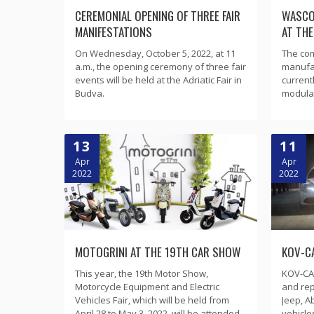
CEREMONIAL OPENING OF THREE FAIR
WASCO
MANIFESTATIONS
AT TH
On Wednesday, October 5, 2022, at 11
The com
a.m., the opening ceremony of three fair
manufa
events will be held at the Adriatic Fair in
current
Budva.
modular
13
11
Apr
Apr
2022
2022
MOTOGRINI AT THE 19TH CAR SHOW
KOV-CA
This year, the 19th Motor Show,
KOV-CAR
Motorcycle Equipment and Electric
and rep
Vehicles Fair, which will be held from
Jeep, A
April 28 to May 3, 2022, will be attended
vehicle