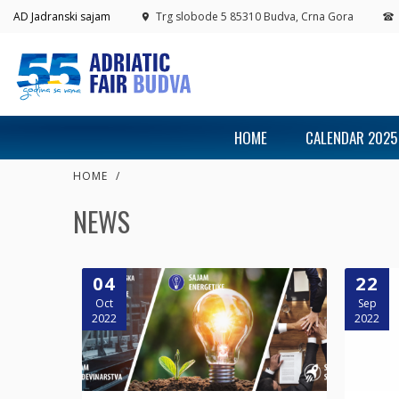
AD Jadranski sajam
Trg slobode 5 85310 Budva, Crna Gora
HOME
CALENDAR 2025
HOME
/
NEWS
04
22
Oct
Sep
2022
2022