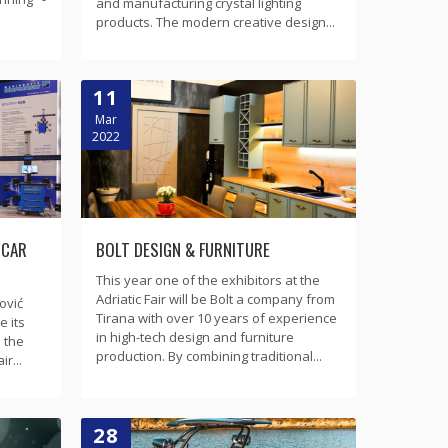
and manufacturing crystal lighting
products. The modern creative design...
11
Mar
2022
 CAR
BOLT DESIGN & FURNITURE
This year one of the exhibitors at the
Adriatic Fair will be Bolt a company from
ović
Tirana with over 10 years of experience
 its
in high-tech design and furniture
 the
production. By combining traditional...
r...
28