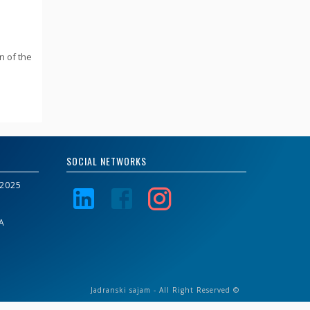
n of the
SOCIAL NETWORKS
2025
A
Jadranski sajam - All Right Reserved ©