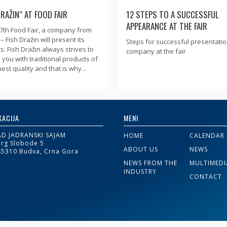
DRAŽIN“ AT FOOD FAIR
12 STEPS TO A SUCCESSFUL
APPEARANCE AT THE FAIR
47th Food Fair, a company from
– Fish Dražin will present its
Steps for successful presentatio
s. Fish Dražin always strives to
company at the fair
 you with traditional products of
est quality and that is why...
KACIJA
MENI
AD JADRANSKI SAJAM
HOME
CALENDAR 
Trg Slobode 5
ABOUT US
NEWS
85310 Budva, Crna Gora
NEWS FROM THE
MULTIMEDI
INDUSTRY
CONTACT