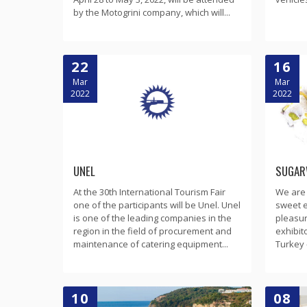
by the Motogrini company, which will...
22
16
Mar
Mar
2022
2022
UNEL
SUGAR
At the 30th International Tourism Fair
We are a
one of the participants will be Unel. Unel
sweet e
is one of the leading companies in the
pleasur
region in the field of procurement and
exhibit
maintenance of catering equipment...
Turkey 
10
08