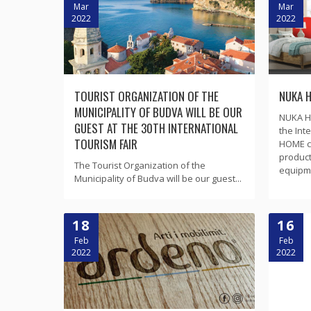
Mar
Mar
2022
2022
TOURIST ORGANIZATION OF THE
NUKA 
MUNICIPALITY OF BUDVA WILL BE OUR
NUKA HO
GUEST AT THE 30TH INTERNATIONAL
the Int
TOURISM FAIR
HOME c
product
The Tourist Organization of the
equipmen
Municipality of Budva will be our guest...
18
16
Feb
Feb
2022
2022