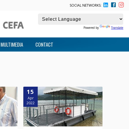
SOCIAL NETWORKS:
Powered by
Translate
MULTIMEDIA
CONTACT
15
Apr
2022