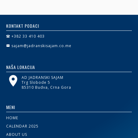
KONTAKT PODACI
+382 33 410 403
sajam@jadranskisajam.co.me
NAŠA LOKACIJA
AD JADRANSKI SAJAM
Trg Slobode 5
85310 Budva, Crna Gora
MENI
HOME
CALENDAR 2025
ABOUT US