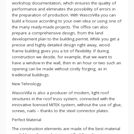
workshop documentation, which ensures the quality of
performance and eliminates the possibility of errors in
the preparation of production. With WascoVilla you can
build a house according to your own idea or using one of
the many ready-made projects. The office can also
prepare a comprehensive design, from the land
development plan to the building permit. While you get a
precise and highly detailed design right away, wood
frame building gives you a lot of flexibility. If during
construction we decide, for example, that we want to
have a window in the wall, then in an hour or two such an
opening can be made without costly forging, as in
traditional buildings.
New Tehnology
WascoVilla is also a producer of modern, light roof
structures in the roof truss system, connected with the
innovative licensed MITEK system, without the use of glue,
screws, nails – thanks to the steel connector plates.
Perfect Material
The construction elements are made of the best material