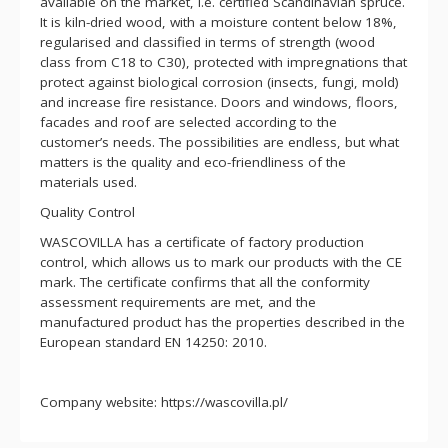
available on the market, i.e. certified Scandinavian spruce.
It is kiln-dried wood, with a moisture content below 18%,
regularised and classified in terms of strength (wood
class from C18 to C30), protected with impregnations that
protect against biological corrosion (insects, fungi, mold)
and increase fire resistance. Doors and windows, floors,
facades and roof are selected according to the
customer’s needs. The possibilities are endless, but what
matters is the quality and eco-friendliness of the
materials used.
Quality Control
WASCOVILLA has a certificate of factory production
control, which allows us to mark our products with the CE
mark. The certificate confirms that all the conformity
assessment requirements are met, and the
manufactured product has the properties described in the
European standard EN 14250: 2010.
Company website: https://wascovilla.pl/