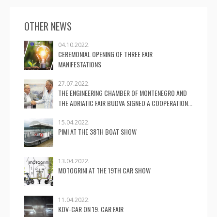
OTHER NEWS
04.10.2022.
CEREMONIAL OPENING OF THREE FAIR
MANIFESTATIONS
27.07.2022.
THE ENGINEERING CHAMBER OF MONTENEGRO AND
THE ADRIATIC FAIR BUDVA SIGNED A COOPERATION...
15.04.2022.
PIMI AT THE 38TH BOAT SHOW
13.04.2022.
MOTOGRINI AT THE 19TH CAR SHOW
11.04.2022.
KOV-CAR ON 19. CAR FAIR