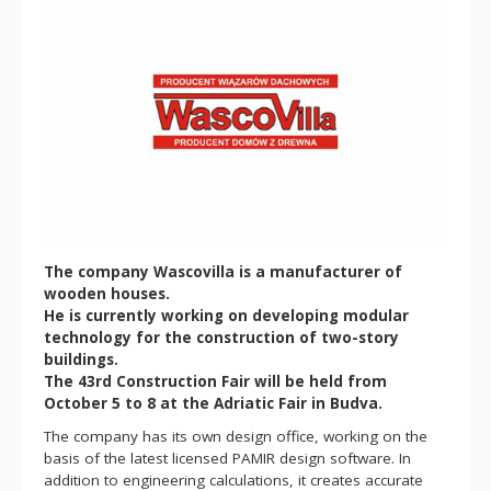
The company Wascovilla is a manufacturer of
wooden houses.
He is currently working on developing modular
technology for the construction of two-story
buildings.
The 43rd Construction Fair will be held from
October 5 to 8 at the Adriatic Fair in Budva.
The company has its own design office, working on the
basis of the latest licensed PAMIR design software. In
addition to engineering calculations, it creates accurate