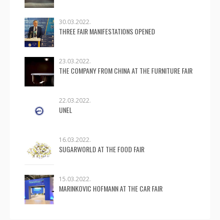
30.03.2022.
THREE FAIR MANIFESTATIONS OPENED
23.03.2022.
THE COMPANY FROM CHINA AT THE FURNITURE FAIR
22.03.2022.
UNEL
16.03.2022.
SUGARWORLD AT THE FOOD FAIR
15.03.2022.
MARINKOVIC HOFMANN AT THE CAR FAIR