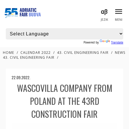
JEZIK
MENI
Powered by
Translate
HOME
/
CALENDAR 2022
/
43. CIVIL ENGINEERING FAIR
/
NEWS
43. CIVIL ENGINEERING FAIR
/
22.09.2022.
WASCOVILLA COMPANY FROM
POLAND AT THE 43RD
CONSTRUCTION FAIR